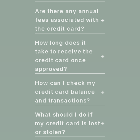
Are there any annual
+
fees associated with
the credit card?
How long does it
take to receive the
+
credit card once
approved?
How can I check my
+
credit card balance
and transactions?
What should I do if
+
my credit card is lost
or stolen?