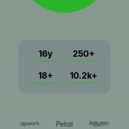
16y
250+
Experience
Merchant Partner
18+
10.2k+
Years Experience
Worldwide Clients