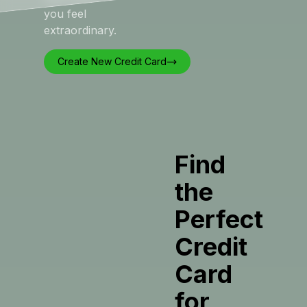
you feel
extraordinary.
Create New Credit Card
Find
the
Perfect
Credit
Card
for