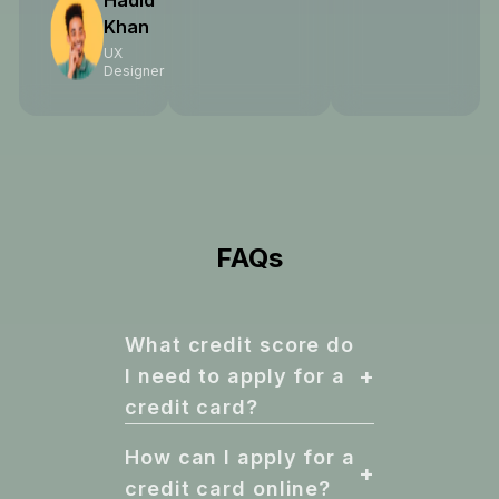
Hadid
Khan
UX
Designer
FAQs
What credit score do
+
I need to apply for a
credit card?
How can I apply for a
+
credit card online?