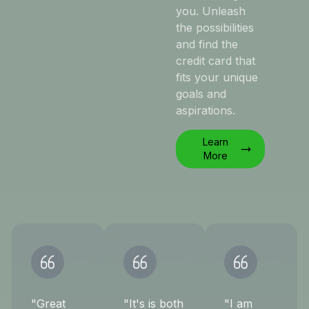
you. Unleash
the possibilities
and find the
credit card that
fits your unique
goals and
aspirations.
Learn
More
"Great
"It's is both
"I am