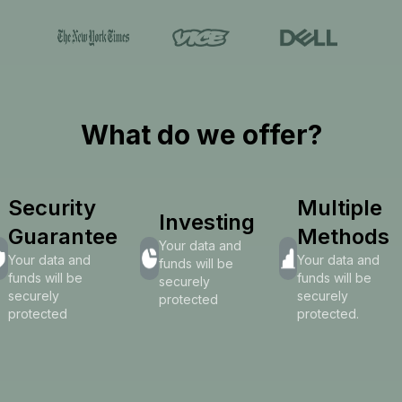
What do we offer?
Security
Multiple
Investing
Guarantee
Methods
Your data and
Your data and
Your data and
funds will be
funds will be
funds will be
securely
securely
securely
protected
protected
protected.