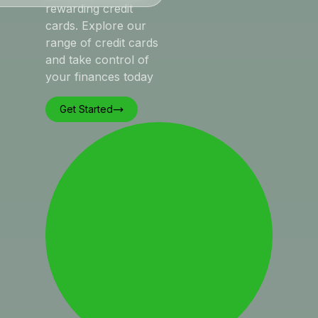
rewarding credit
cards. Explore our
range of credit cards
and take control of
your finances today
Get Started