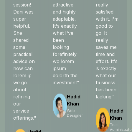
session!
attractive
really
Dani was
and highly
satisfied
super
adaptable.
with it. I'm
helpful.
It's exactly
good to
She
what I've
go. It
shared
been
really
some
looking
saves me
practical
forefinitely
time and
advice on
wo lorem
effort. It's
how can
ipsum
is exactly
lorem ip
dolorth the
what our
we go
investment"
business
about
has been
refining
Hadid
lacking."
our
Khan
service
Hadid
Web
Designer
offerings."
Khan
Trust
Administrato