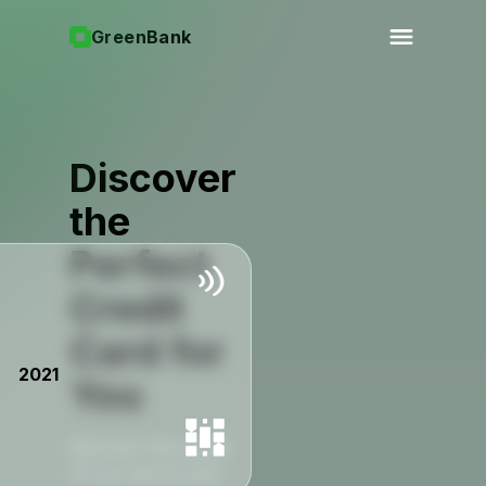
GreenBank
Discover
the
Perfect
Credit
Card for
2021
You
Discover the power
of our secure and